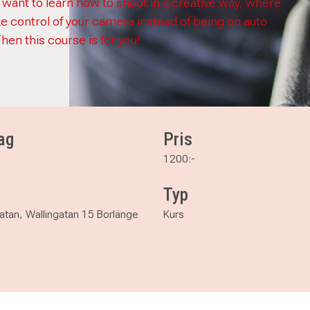
 want to learn how to shoot in a creative way, where
ke control of your camera instead of being on auto
Then this course is for you!
ag
Pris
1200:-
Typ
atan, Wallingatan 15 Borlänge
Kurs
ual photograpy