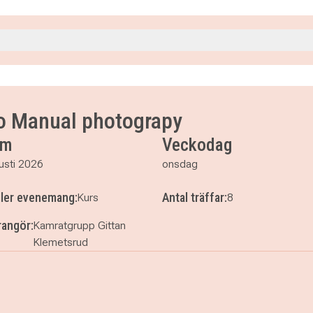
5
5
to Manual photograpy
15
um
Veckodag
15
usti 2026
onsdag
ller evenemang:
Antal träffar:
Kurs
8
angör:
Kamratgrupp Gittan
Klemetsrud
to to Manual photograpy