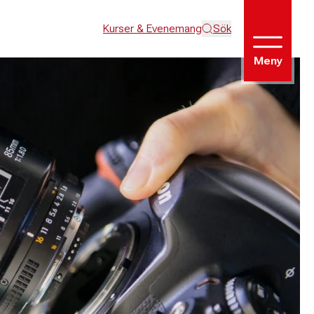
Kurser & Evenemang
Sök
Meny