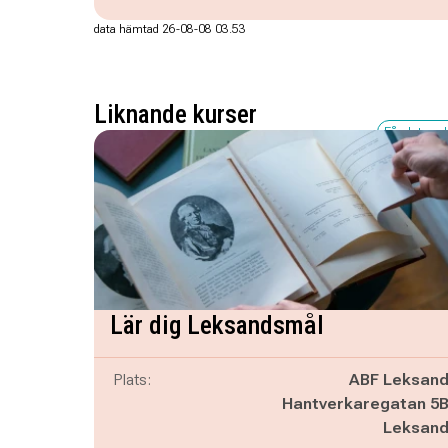
data hämtad 26-08-08 03.53
Liknande kurser
Få platser 
Lär dig Leksandsmål
Plats:
ABF Leksan
Hantverkaregatan 5
Leksan