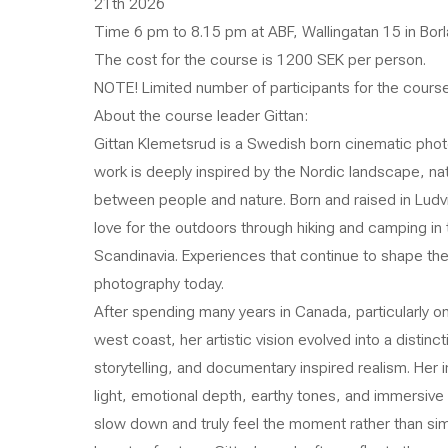
21th 2026
Time 6 pm to 8.15 pm at ABF, Wallingatan 15 in Borl
The cost for the course is 1200 SEK per person.
NOTE! Limited number of participants for the cours
About the course leader Gittan:
Gittan Klemetsrud is a Swedish born cinematic photo
work is deeply inspired by the Nordic landscape, nat
between people and nature. Born and raised in Ludv
love for the outdoors through hiking and camping in 
Scandinavia. Experiences that continue to shape th
photography today.
After spending many years in Canada, particularly 
west coast, her artistic vision evolved into a distin
storytelling, and documentary inspired realism. Her 
light, emotional depth, earthy tones, and immersive 
slow down and truly feel the moment rather than simp