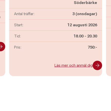
Söderbärke
)
Antal träffar:
3 (onsdagar)
n
0
Start:
12 augusti 2026
s
Pågår mellan
och
Tid:
18.00
-
20.30
Pris:
750:-
Läs mer och anmäl dig