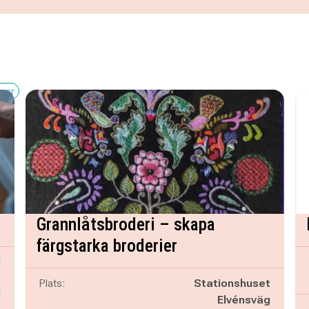
kvar
Grannlåtsbroderi – skapa
färgstarka broderier
d
B
Plats:
Stationshuset
d
Elvénsväg