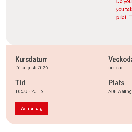
Do you
you ta
pilot. 
Kursdatum
Veckod
26 augusti 2026
onsdag
Tid
Plats
18:00
-
20:15
ABF Walling
Anmäl dig
Anmäl dig till Nordic light - From Auto to Man