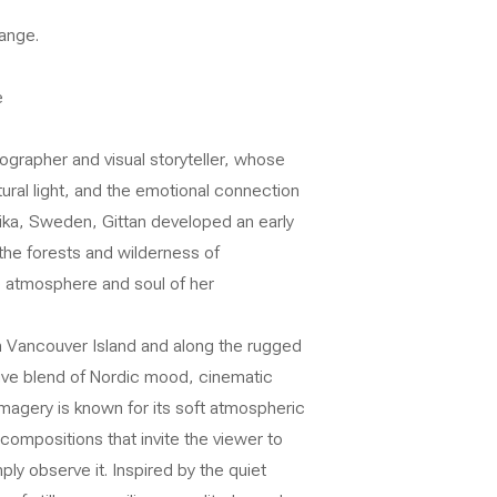
ange.
e
grapher and visual storyteller, whose
ural light, and the emotional connection
ika, Sweden, Gittan developed an early
the forests and wilderness of
e atmosphere and soul of her
on Vancouver Island and along the rugged
ctive blend of Nordic mood, cinematic
imagery is known for its soft atmospheric
compositions that invite the viewer to
ly observe it. Inspired by the quiet