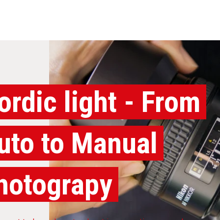
ordic light - From
uto to Manual
hotograpy