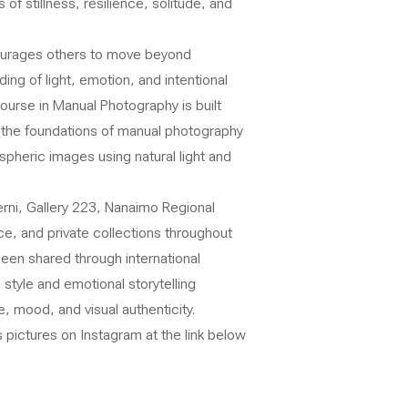
of stillness, resilience, solitude, and
ourages others to move beyond
ng of light, emotion, and intentional
urse in Manual Photography is built
n the foundations of manual photography
pheric images using natural light and
erni, Gallery 223, Nanaimo Regional
ce, and private collections throughout
been shared through international
style and emotional storytelling
, mood, and visual authenticity.
 pictures on Instagram at the link below