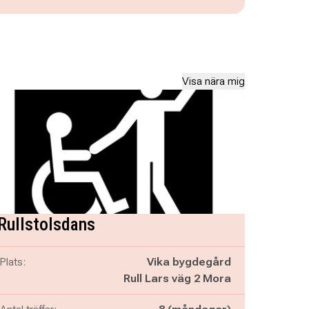
Visa nära mig
Rullstolsdans
Plats:
Vika bygdegård
Rull Lars väg 2 Mora