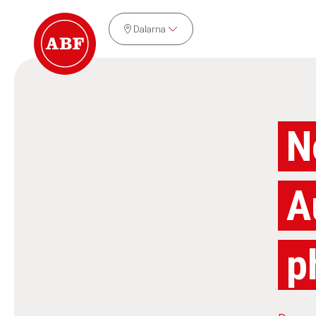
Dalarna
N
A
p