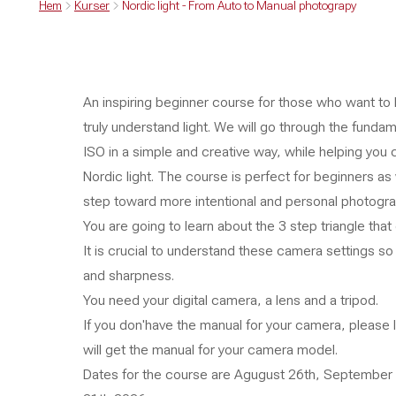
Hem
Kurser
Nordic light - From Auto to Manual photograpy
An inspiring beginner course for those who want to
truly understand light. We will go through the funda
ISO in a simple and creative way, while helping you
Nordic light. The course is perfect for beginners as
step toward more intentional and personal photogra
You are going to learn about the 3 step triangle th
It is crucial to understand these camera settings so
and sharpness.
You need your digital camera, a lens and a tripod.
If you don'have the manual for your camera, please
will get the manual for your camera model.
Dates for the course are Agugust 26th, September 