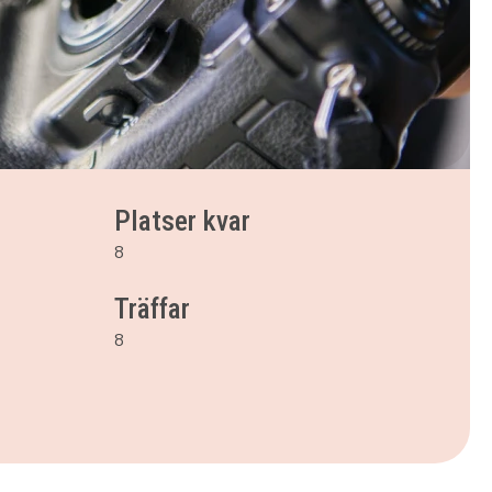
Platser kvar
8
Träffar
8