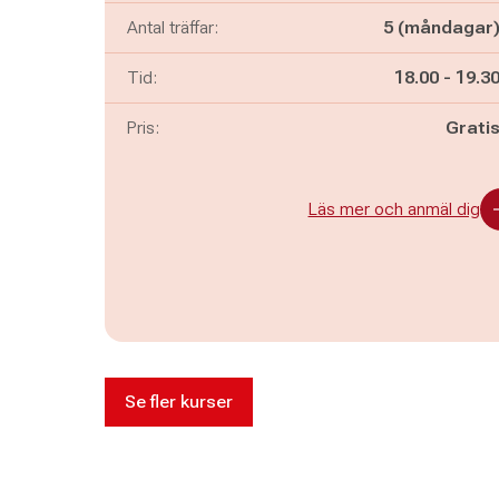
Antal träffar:
5 (måndagar
Pågår mella
och
Tid:
18.00
-
19.3
Pris:
Grati
Läs mer och anmäl dig
Se fler kurser