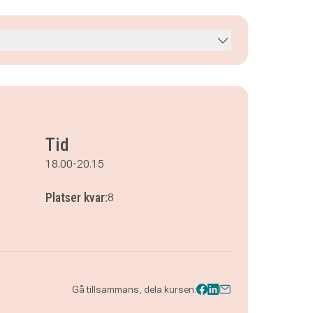
Tid
18.00-20.15
Platser kvar:
8
Gå tillsammans, dela kursen: