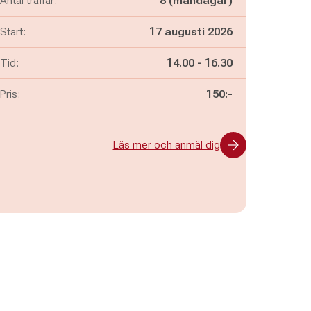
Antal träffar:
8 (måndagar)
Start:
17 augusti 2026
Pågår mellan
och
Tid:
14.00
-
16.30
Pris:
150:-
Läs mer och anmäl dig