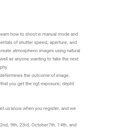
 learn how to shoot in manual mode and
mentals of shutter speed, aperture, and
 create atmospheric images using natural
 well as anyone wanting to take the next
phy.
at defermines the outcome of image.
 that you get the rigt exposure, depht
 let us know when you register, and we
2nd, 9th, 23rd, October7th, 14th, and