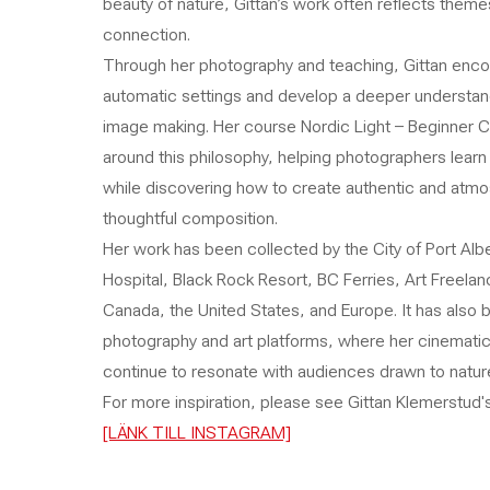
beauty of nature, Gittan’s work often reflects themes 
connection.
Through her photography and teaching, Gittan enc
automatic settings and develop a deeper understandi
image making. Her course Nordic Light – Beginner Co
around this philosophy, helping photographers lear
while discovering how to create authentic and atmos
thoughtful composition.
Her work has been collected by the City of Port Alb
Hospital, Black Rock Resort, BC Ferries, Art Freelan
Canada, the United States, and Europe. It has also 
photography and art platforms, where her cinematic 
continue to resonate with audiences drawn to nature
For more inspiration, please see Gittan Klemerstud's
[LÄNK TILL INSTAGRAM]